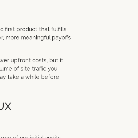
ic first product that fulfills
ger, more meaningful payoffs
wer upfront costs, but it
ume of site traffic you
ay take a while before
 UX
e of our initial audits,