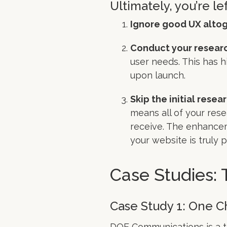
Ultimately, you’re le
Ignore good UX altog
Conduct your researc
user needs. This has h
upon launch.
Skip the initial resea
means all of your rese
receive. The enhancem
your website is truly 
Case Studies: 
Case Study 1: One 
DQE Communications
is a 