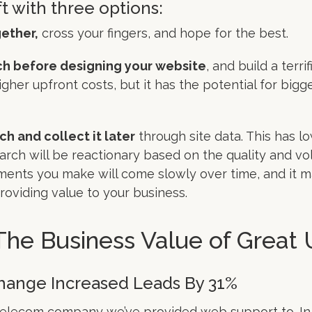
ft with three options:
ether,
cross your fingers, and hope for the best.
h before designing your website
, and build a terrif
igher upfront costs, but it has the potential for big
rch and collect it later
through site data. This has lo
arch will be reactionary based on the quality and vol
ents you make will come slowly over time, and it m
providing value to your business.
The Business Value of Great
Change Increased Leads By 31%
telecom company we’ve provided web support to. In on