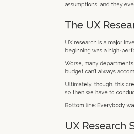
assumptions, and they even
The UX Resea
UX research is a major inv
beginning was a high-perf
Worse, many departments w
budget can’t always acco
Ultimately, though, this cr
so then we have to conduc
Bottom line: Everybody wan
UX Research S