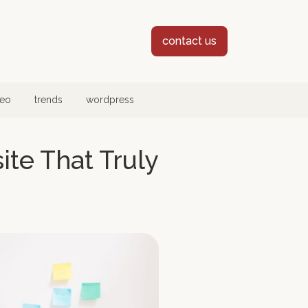
contact us
eo
trends
wordpress
te That Truly