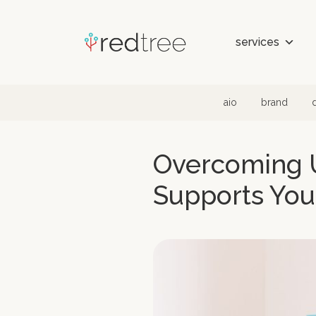
Skip to content
services
aio
brand
Overcoming U
Supports You