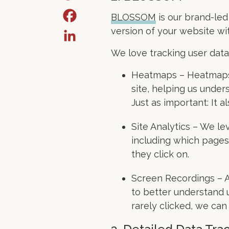
BLOSSOM
is our brand-led
version of your website wit
We love tracking user data
Heatmaps – Heatmaps p
site, helping us unde
Just as important: It 
Site Analytics – We l
including which pages 
they click on.
Screen Recordings – A
to better understand u
rarely clicked, we ca