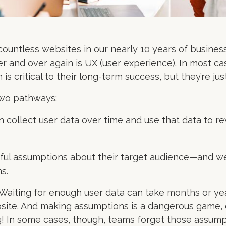
countless websites in our nearly 10 years of busines
r and over again is UX (user experience). In most c
s critical to their long-term success, but they’re just
two pathways:
n collect user data over time and use that data to r
ful assumptions about their target audience—and we
s.
. Waiting for enough user data can take months or y
ite. And making assumptions is a dangerous game, e
 In some cases, though, teams forget those assum