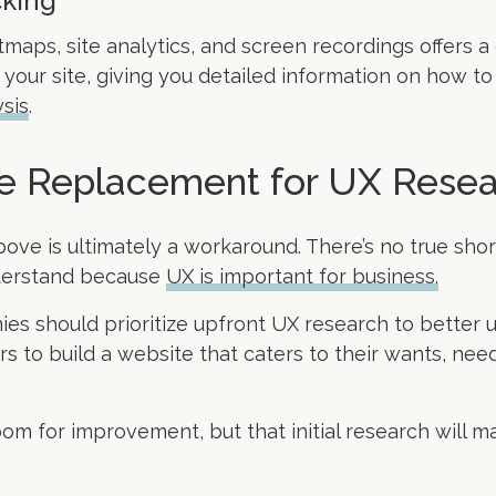
cking
maps, site analytics, and screen recordings offers a 
your site, giving you detailed information on how to im
sis
.
ue Replacement for UX Rese
bove is ultimately a workaround. There’s no true sho
nderstand because
UX is important for business.
ies should prioritize upfront UX research to better 
s to build a website that caters to their wants, nee
oom for improvement, but that initial research will ma