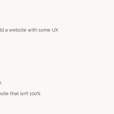
uild a website with some UX
.
site that isn’t 100%