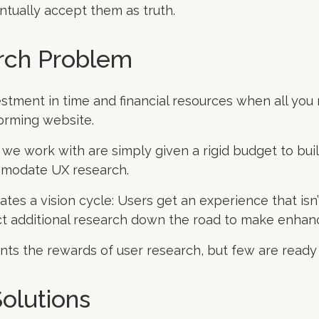
tually accept them as truth.
rch Problem
estment in time and financial resources when all you 
orming website.
e work with are simply given a rigid budget to bui
mmodate UX research.
eates a vision cycle: Users get an experience that isn’
t additional research down the road to make enha
ts the rewards of user research, but few are ready t
olutions