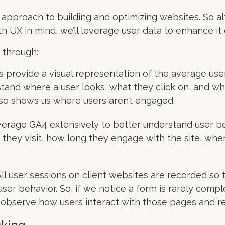
 approach to building and optimizing websites. So alth
h UX in mind, we’ll leverage user data to enhance it 
 through:
rovide a visual representation of the average use
rstand where a user looks, what they click on, and w
also shows us where users aren’t engaged.
everage GA4 extensively to better understand user 
they visit, how long they engage with the site, whe
ll user sessions on client websites are recorded so
ser behavior. So, if we notice a form is rarely compl
n observe how users interact with those pages and r