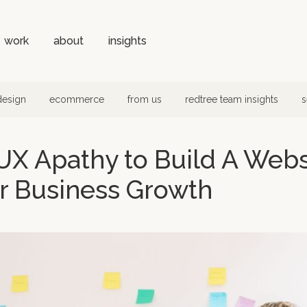
work
about
insights
design
ecommerce
from us
redtree team insights
s
X Apathy to Build A Websi
r Business Growth