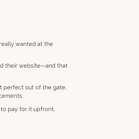
really wanted at the
ld their website—and that
t perfect out of the gate,
ncements.
o pay for it upfront.