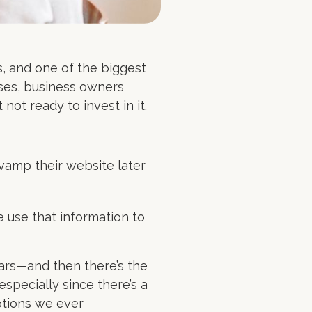
s, and one of the biggest
ases, business owners
 not ready to invest in it.
evamp their website later
 use that information to
ears—and then there’s the
specially since there’s a
ptions we ever