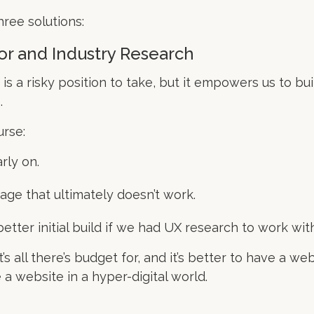
hree solutions:
or and Industry Research
 is a risky position to take, but it empowers us to b
.
urse:
rly on.
ge that ultimately doesn’t work.
tter initial build if we had UX research to work with
s all there’s budget for, and it’s better to have a web
a website in a hyper-digital world.