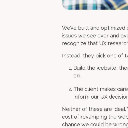
We’ve built and optimized 
issues we see over and ove
recognize that UX research i
Instead, they pick one of 
Build the website, the
on.
The client makes care
inform our UX decision
Neither of these are ideal
cost of revamping the webs
chance we could be wrong!