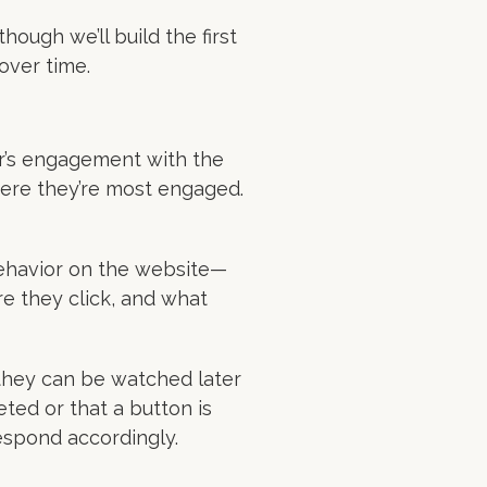
ough we’ll build the first
over time.
r’s engagement with the
here they’re most engaged.
behavior on the website—
re they click, and what
 they can be watched later
eted or that a button is
espond accordingly.