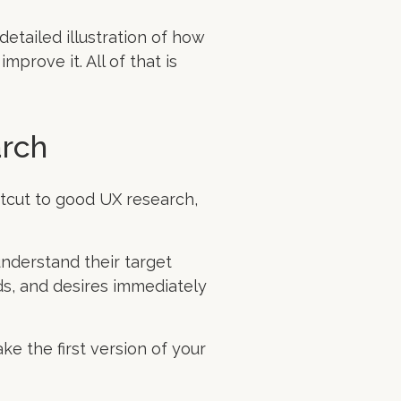
detailed illustration of how
prove it. All of that is
arch
rtcut to good UX research,
understand their target
ds, and desires immediately
ke the first version of your