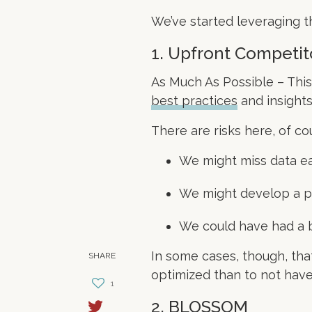
We’ve started leveraging t
1. Upfront Competit
As Much As Possible – This
best practices
and insights
There are risks here, of co
We might miss data ea
We might develop a pa
We could have had a be
In some cases, though, that’
SHARE
optimized than to not have 
1
2. BLOSSOM