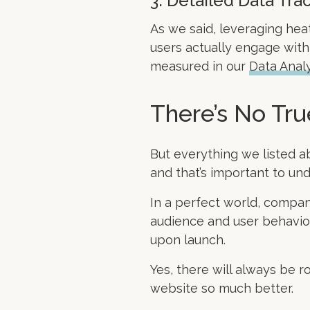
3. Detailed Data Tra
As we said, leveraging heat
users actually engage with 
measured in our
Data Analy
There’s No Tr
But everything we listed a
and that’s important to u
In a perfect world, compan
audience and user behavior
upon launch.
Yes, there will always be r
website so much better.