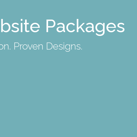
bsite Packages
n. Proven Designs.