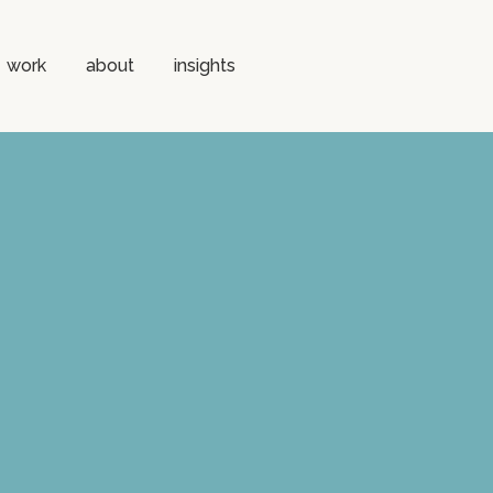
work
about
insights