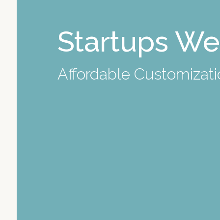
Startups We
Affordable
Customizatio