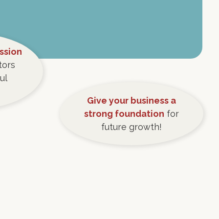
ession
tors
ul
Give your business a
strong foundation
for
future growth!