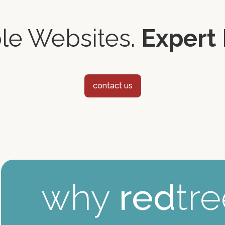
ble Websites.
Expert 
contact us
why
red
tr