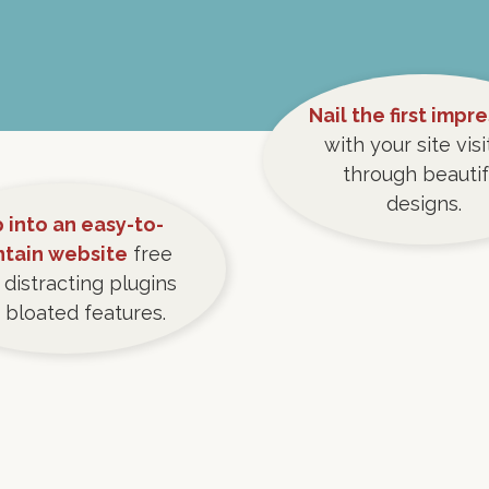
Nail the first impr
with your site visi
through beautif
designs.
 into an easy-to-
ntain website
free
 distracting plugins
 bloated features.