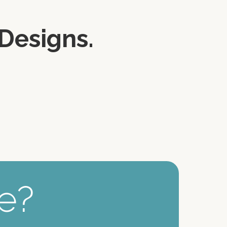
Designs.
ee?