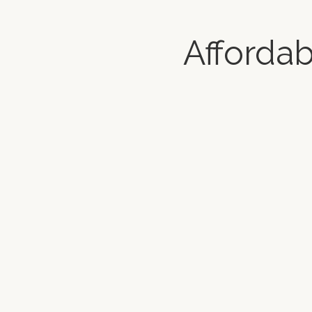
Afforda