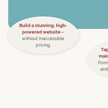
Build a stunning, high-
powered website
—
without inaccessible
pricing.
Tap
mai
from
and